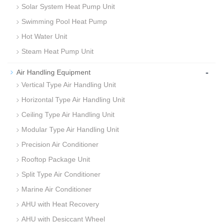
Solar System Heat Pump Unit
Swimming Pool Heat Pump
Hot Water Unit
Steam Heat Pump Unit
-
Air Handling Equipment
Vertical Type Air Handling Unit
Horizontal Type Air Handling Unit
Ceiling Type Air Handling Unit
Modular Type Air Handling Unit
Precision Air Conditioner
Rooftop Package Unit
Split Type Air Conditioner
Marine Air Conditioner
AHU with Heat Recovery
AHU with Desiccant Wheel