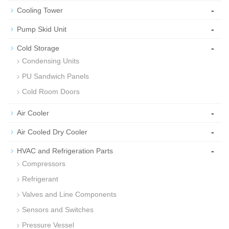
-
Cooling Tower
-
Pump Skid Unit
-
Cold Storage
Condensing Units
PU Sandwich Panels
Cold Room Doors
-
Air Cooler
-
Air Cooled Dry Cooler
-
HVAC and Refrigeration Parts
Compressors
Refrigerant
Valves and Line Components
Sensors and Switches
Pressure Vessel