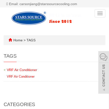
Email: carsonjiang@starssourcecooling.com
Toggl
navig
Home
> TAGS
TAGS
VRF Air Conditioner
VRF Air Conditioner
CATEGORIES