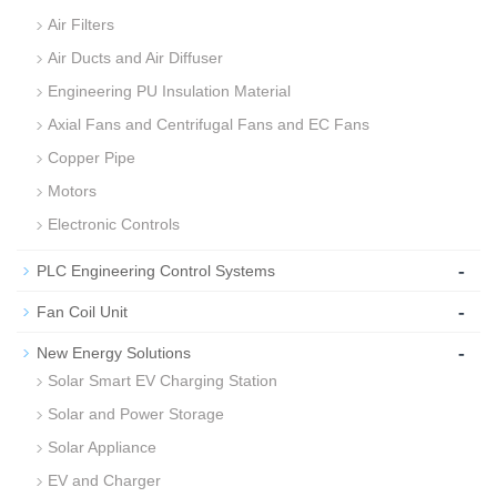
Air Filters
Air Ducts and Air Diffuser
Engineering PU Insulation Material
Axial Fans and Centrifugal Fans and EC Fans
Copper Pipe
Motors
Electronic Controls
-
PLC Engineering Control Systems
-
Fan Coil Unit
-
New Energy Solutions
Solar Smart EV Charging Station
Solar and Power Storage
Solar Appliance
EV and Charger