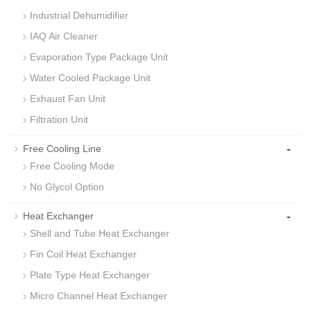
Industrial Dehumidifier
IAQ Air Cleaner
Evaporation Type Package Unit
Water Cooled Package Unit
Exhaust Fan Unit
Filtration Unit
-
Free Cooling Line
Free Cooling Mode
No Glycol Option
-
Heat Exchanger
Shell and Tube Heat Exchanger
Fin Coil Heat Exchanger
Plate Type Heat Exchanger
Micro Channel Heat Exchanger