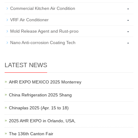
-
Commercial Kitchen Air Condition
-
VRF Air Conditioner
-
Mold Release Agent and Rust-proo
-
Nano Anti-corrosion Coating Tech
LATEST NEWS
AHR EXPO MEXICO 2025 Monterrey
China Refrigeration 2025 Shang
Chinaplas 2025 (Apr. 15 to 18)
2025 AHR EXPO in Orlando, USA,
The 136th Canton Fair