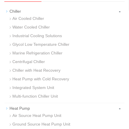
-
Chiller
Air Cooled Chiller
Water Cooled Chiller
Industrial Cooling Solutions
Glycol Low Temperature Chiller
Marine Refrigeration Chiller
Centrifugal Chiller
Chiller with Heat Recovery
Heat Pump with Cold Recovery
Integrated System Unit
Multi-function Chiller Unit
-
Heat Pump
Air Source Heat Pump Unit
Ground Source Heat Pump Unit