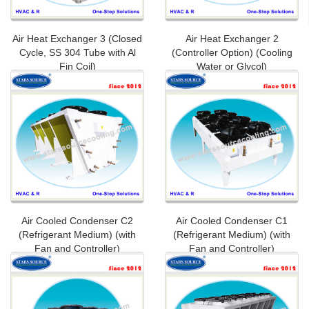
Air Heat Exchanger 3 (Closed
Air Heat Exchanger 2
Cycle, SS 304 Tube with Al
(Controller Option) (Cooling
Fin Coil)
Water or Glycol)
Air Cooled Condenser C2
Air Cooled Condenser C1
(Refrigerant Medium) (with
(Refrigerant Medium) (with
Fan and Controller)
Fan and Controller)