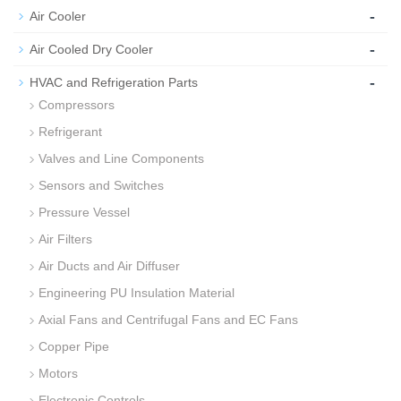
-
Air Cooler
-
Air Cooled Dry Cooler
-
HVAC and Refrigeration Parts
Compressors
Refrigerant
Valves and Line Components
Sensors and Switches
Pressure Vessel
Air Filters
Air Ducts and Air Diffuser
Engineering PU Insulation Material
Axial Fans and Centrifugal Fans and EC Fans
Copper Pipe
Motors
Electronic Controls