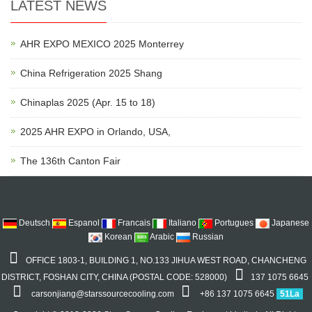
LATEST NEWS
AHR EXPO MEXICO 2025 Monterrey
China Refrigeration 2025 Shang
Chinaplas 2025 (Apr. 15 to 18)
2025 AHR EXPO in Orlando, USA,
The 136th Canton Fair
Deutsch
Espanol
Francais
Italiano
Portugues
Japanese
Korean
Arabic
Russian
OFFICE 1803-1, BUILDING 1, NO.133 JIHUA WEST ROAD, CHANCHENG
DISTRICT, FOSHAN CITY, CHINA (POSTAL CODE: 528000)
137 1075 6645
carsonjiang@starssourcecooling.com
+86 137 1075 6645
51La