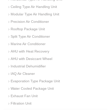
Ceiling Type Air Handling Unit
Modular Type Air Handling Unit
Precision Air Conditioner
Rooftop Package Unit
Split Type Air Conditioner
Marine Air Conditioner
AHU with Heat Recovery
AHU with Desiccant Wheel
Industrial Dehumidifier
IAQ Air Cleaner
Evaporation Type Package Unit
Water Cooled Package Unit
Exhaust Fan Unit
Filtration Unit