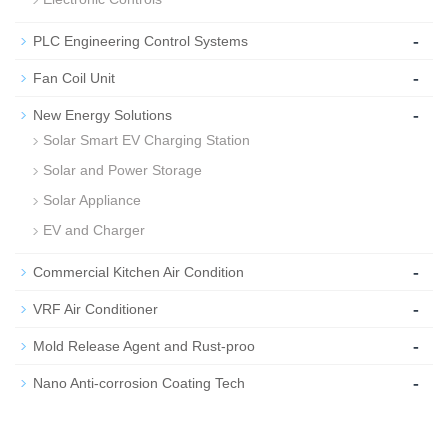
-
PLC Engineering Control Systems
-
Fan Coil Unit
-
New Energy Solutions
Solar Smart EV Charging Station
Solar and Power Storage
Solar Appliance
EV and Charger
-
Commercial Kitchen Air Condition
-
VRF Air Conditioner
-
Mold Release Agent and Rust-proo
-
Nano Anti-corrosion Coating Tech