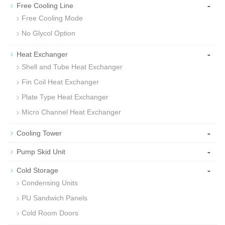
-
Free Cooling Line
Free Cooling Mode
No Glycol Option
-
Heat Exchanger
Shell and Tube Heat Exchanger
Fin Coil Heat Exchanger
Plate Type Heat Exchanger
Micro Channel Heat Exchanger
-
Cooling Tower
-
Pump Skid Unit
-
Cold Storage
Condensing Units
PU Sandwich Panels
Cold Room Doors