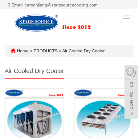
Email: carsonjiang@starssourcecooling.com
Toggl
navig
Home
>
PRODUCTS
>
Air Cooled Dry Cooler
Air Cooled Dry Cooler