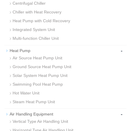
Centrifugal Chiller
Chiller with Heat Recovery
Heat Pump with Cold Recovery
Integrated System Unit
Multi-function Chiller Unit
-
Heat Pump
Air Source Heat Pump Unit
Ground Source Heat Pump Unit
Solar System Heat Pump Unit
Swimming Pool Heat Pump
Hot Water Unit
Steam Heat Pump Unit
-
Air Handling Equipment
Vertical Type Air Handling Unit
Horizontal Type Air Handling Unit