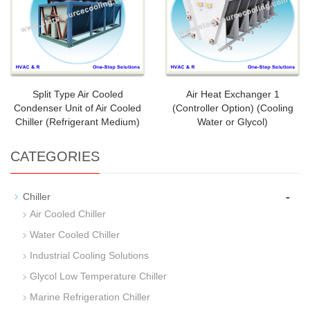
Split Type Air Cooled
Air Heat Exchanger 1
Condenser Unit of Air Cooled
(Controller Option) (Cooling
Chiller (Refrigerant Medium)
Water or Glycol)
CATEGORIES
-
Chiller
Air Cooled Chiller
Water Cooled Chiller
Industrial Cooling Solutions
Glycol Low Temperature Chiller
Marine Refrigeration Chiller