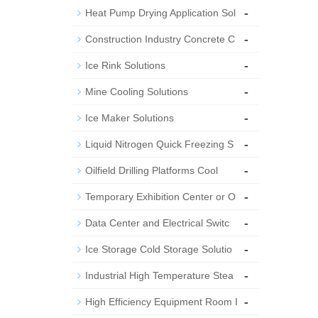
-
Heat Pump Drying Application Sol
-
Construction Industry Concrete C
-
Ice Rink Solutions
-
Mine Cooling Solutions
-
Ice Maker Solutions
-
Liquid Nitrogen Quick Freezing S
-
Oilfield Drilling Platforms Cool
-
Temporary Exhibition Center or O
-
Data Center and Electrical Switc
-
Ice Storage Cold Storage Solutio
-
Industrial High Temperature Stea
-
High Efficiency Equipment Room I