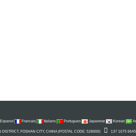
Espanol
Francais
Italiano
Portugues
Japanese
Korean
A
 DISTRICT, FOSHAN CITY, CHINA (POSTAL CODE: 528000)
137 1075 664