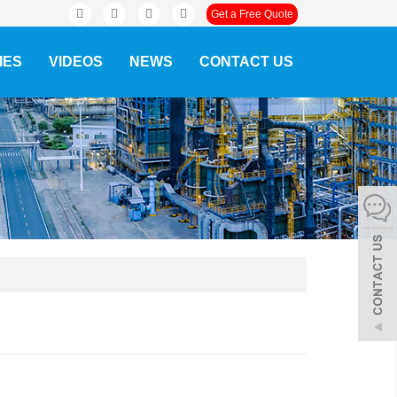
Get a Free Quote
IES
VIDEOS
NEWS
CONTACT US