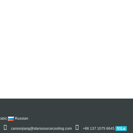
rabic
Russian
5
carsonjiang@starssourcecooling.com
+86 137 1075 6645
51La