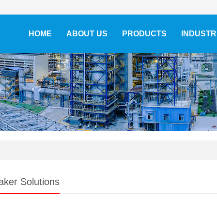
HOME
ABOUT US
PRODUCTS
INDUSTR
aker Solutions