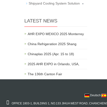
-
Shipyard Cooling System Solution
LATEST NEWS
AHR EXPO MEXICO 2025 Monterrey
China Refrigeration 2025 Shang
Chinaplas 2025 (Apr. 15 to 18)
2025 AHR EXPO in Orlando, USA,
The 136th Canton Fair
Deutsch
OFFICE 1803-1, BUILDING 1, NO.133 JIHUA WEST ROAD, CHANCHENG