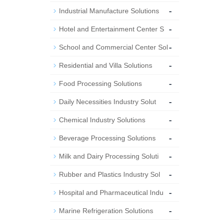
-
Industrial Manufacture Solutions
-
Hotel and Entertainment Center S
-
School and Commercial Center Sol
-
Residential and Villa Solutions
-
Food Processing Solutions
-
Daily Necessities Industry Solut
-
Chemical Industry Solutions
-
Beverage Processing Solutions
-
Milk and Dairy Processing Soluti
-
Rubber and Plastics Industry Sol
-
Hospital and Pharmaceutical Indu
-
Marine Refrigeration Solutions