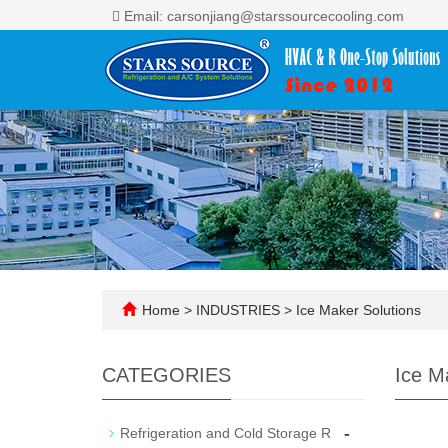
Email: carsonjiang@starssourcecooling.com
Home
>
INDUSTRIES
>
Ice Maker Solutions
CATEGORIES
Ice M
-
Refrigeration and Cold Storage R