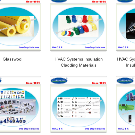
Glasswool
HVAC Systems Insulation
HVAC Sy
Cladding Materials
Insu