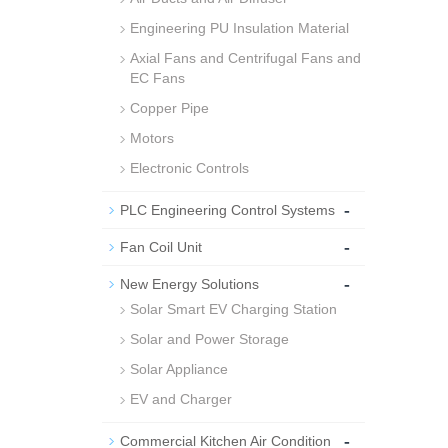
Engineering PU Insulation Material
Axial Fans and Centrifugal Fans and
EC Fans
Copper Pipe
Motors
Electronic Controls
-
PLC Engineering Control Systems
-
Fan Coil Unit
-
New Energy Solutions
Solar Smart EV Charging Station
Solar and Power Storage
Solar Appliance
EV and Charger
-
Commercial Kitchen Air Condition