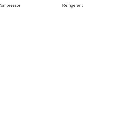
Compressor
Refrigerant