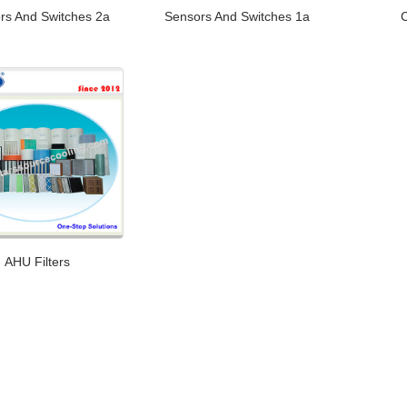
rs And Switches 2a
Sensors And Switches 1a
AHU Filters