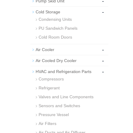
-
Pump Skid Unit
-
Cold Storage
Condensing Units
PU Sandwich Panels
Cold Room Doors
-
Air Cooler
-
Air Cooled Dry Cooler
-
HVAC and Refrigeration Parts
Compressors
Refrigerant
Valves and Line Components
Sensors and Switches
Pressure Vessel
Air Filters
Air Ducts and Air Diffuser