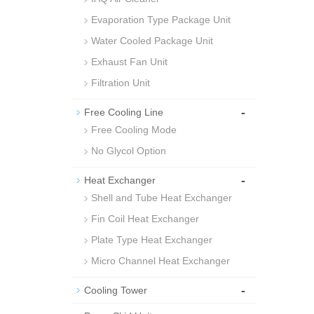
Evaporation Type Package Unit
Water Cooled Package Unit
Exhaust Fan Unit
Filtration Unit
-
Free Cooling Line
Free Cooling Mode
No Glycol Option
-
Heat Exchanger
Shell and Tube Heat Exchanger
Fin Coil Heat Exchanger
Plate Type Heat Exchanger
Micro Channel Heat Exchanger
-
Cooling Tower