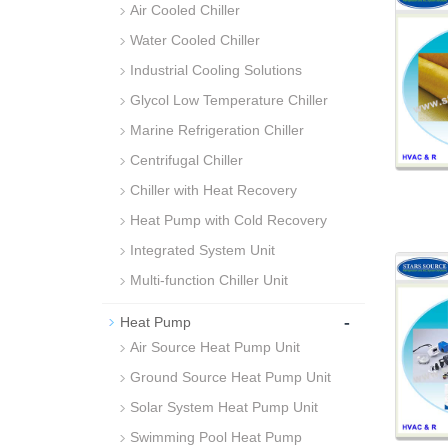
Air Cooled Chiller
Water Cooled Chiller
Industrial Cooling Solutions
Glycol Low Temperature Chiller
Marine Refrigeration Chiller
Centrifugal Chiller
Chiller with Heat Recovery
Heat Pump with Cold Recovery
Integrated System Unit
Multi-function Chiller Unit
-
Heat Pump
Air Source Heat Pump Unit
Ground Source Heat Pump Unit
Solar System Heat Pump Unit
Swimming Pool Heat Pump