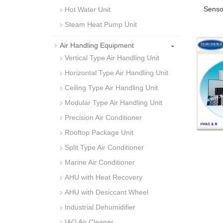
Senso
Hot Water Unit
Steam Heat Pump Unit
-
Air Handling Equipment
Vertical Type Air Handling Unit
Horizontal Type Air Handling Unit
Ceiling Type Air Handling Unit
Modular Type Air Handling Unit
Precision Air Conditioner
Rooftop Package Unit
Split Type Air Conditioner
Marine Air Conditioner
AHU with Heat Recovery
AHU with Desiccant Wheel
Industrial Dehumidifier
IAQ Air Cleaner