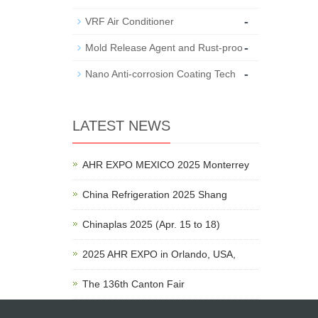
-
VRF Air Conditioner
-
Mold Release Agent and Rust-proo
-
Nano Anti-corrosion Coating Tech
LATEST NEWS
AHR EXPO MEXICO 2025 Monterrey
China Refrigeration 2025 Shang
Chinaplas 2025 (Apr. 15 to 18)
2025 AHR EXPO in Orlando, USA,
The 136th Canton Fair