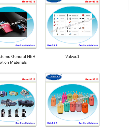
stems General NBR
Valves1
lation Materials