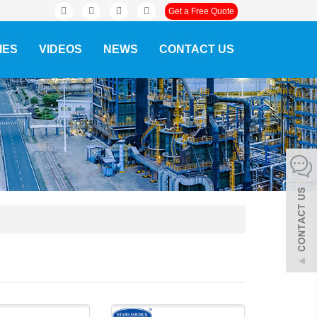
Get a Free Quote
IES
VIDEOS
NEWS
CONTACT US