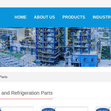
HOME
ABOUT US
PRODUCTS
INDUSTR
Parts
and Refrigeration Parts