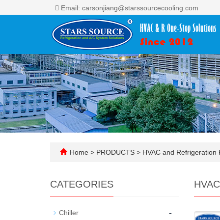
Email: carsonjiang@starssourcecooling.com
Home
>
PRODUCTS
>
HVAC and Refrigeration 
CATEGORIES
HVAC 
-
Chiller