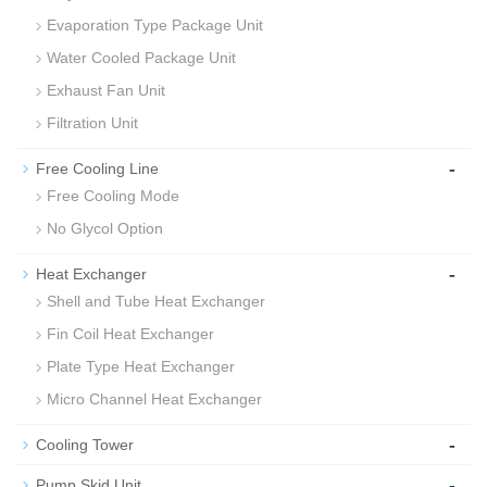
Evaporation Type Package Unit
Water Cooled Package Unit
Exhaust Fan Unit
Filtration Unit
-
Free Cooling Line
Free Cooling Mode
No Glycol Option
-
Heat Exchanger
Shell and Tube Heat Exchanger
Fin Coil Heat Exchanger
Plate Type Heat Exchanger
Micro Channel Heat Exchanger
-
Cooling Tower
-
Pump Skid Unit