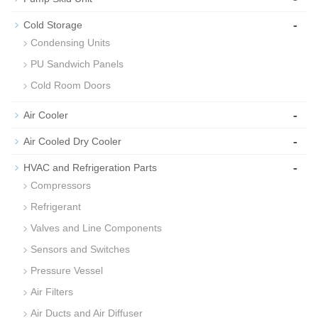
-
Cold Storage
Condensing Units
PU Sandwich Panels
Cold Room Doors
-
Air Cooler
-
Air Cooled Dry Cooler
-
HVAC and Refrigeration Parts
Compressors
Refrigerant
Valves and Line Components
Sensors and Switches
Pressure Vessel
Air Filters
Air Ducts and Air Diffuser