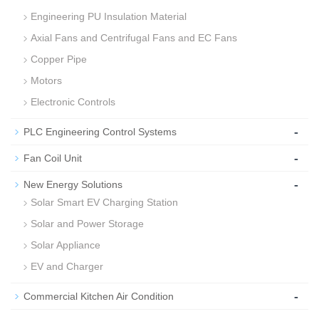
Engineering PU Insulation Material
Axial Fans and Centrifugal Fans and EC Fans
Copper Pipe
Motors
Electronic Controls
-
PLC Engineering Control Systems
-
Fan Coil Unit
-
New Energy Solutions
Solar Smart EV Charging Station
Solar and Power Storage
Solar Appliance
EV and Charger
-
Commercial Kitchen Air Condition