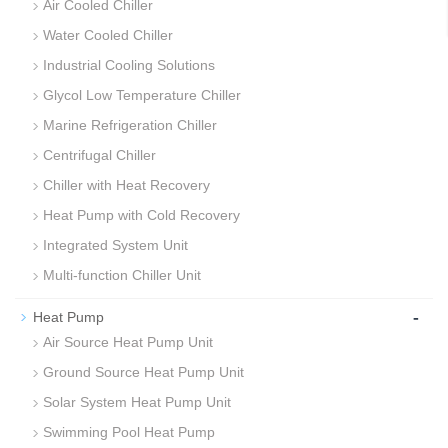
Air Cooled Chiller
Water Cooled Chiller
Industrial Cooling Solutions
Glycol Low Temperature Chiller
Marine Refrigeration Chiller
Centrifugal Chiller
Chiller with Heat Recovery
Heat Pump with Cold Recovery
Integrated System Unit
Multi-function Chiller Unit
-
Heat Pump
Air Source Heat Pump Unit
Ground Source Heat Pump Unit
Solar System Heat Pump Unit
Swimming Pool Heat Pump