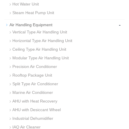
Hot Water Unit
Steam Heat Pump Unit
-
Air Handling Equipment
Vertical Type Air Handling Unit
Horizontal Type Air Handling Unit
Ceiling Type Air Handling Unit
Modular Type Air Handling Unit
Precision Air Conditioner
Rooftop Package Unit
Split Type Air Conditioner
Marine Air Conditioner
AHU with Heat Recovery
AHU with Desiccant Wheel
Industrial Dehumidifier
IAQ Air Cleaner