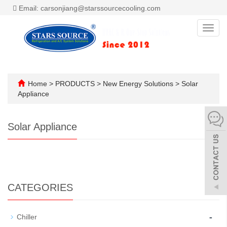
Email: carsonjiang@starssourcecooling.com
Toggl
navig
Home
>
PRODUCTS
>
New Energy Solutions
>
Solar
Appliance
Solar Appliance
CATEGORIES
-
Chiller