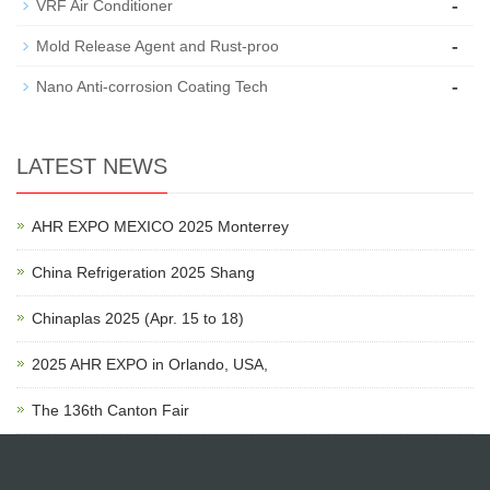
-
VRF Air Conditioner
-
Mold Release Agent and Rust-proo
-
Nano Anti-corrosion Coating Tech
LATEST NEWS
AHR EXPO MEXICO 2025 Monterrey
China Refrigeration 2025 Shang
Chinaplas 2025 (Apr. 15 to 18)
2025 AHR EXPO in Orlando, USA,
The 136th Canton Fair