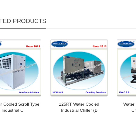
TED PRODUCTS
r Cooled Scroll Type
125RT Water Cooled
Water 
Industrial C
Industrial Chiller (B
Ch