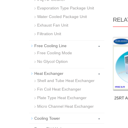
Evaporation Type Package Unit
Water Cooled Package Unit
RELA
Exhaust Fan Unit
Filtration Unit
-
Free Cooling Line
Free Cooling Mode
No Glycol Option
-
Heat Exchanger
Shell and Tube Heat Exchanger
Fin Coil Heat Exchanger
Plate Type Heat Exchanger
25RT Ai
Micro Channel Heat Exchanger
-
Cooling Tower