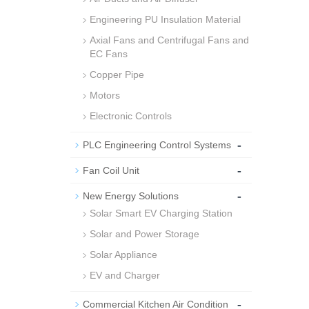
Engineering PU Insulation Material
Axial Fans and Centrifugal Fans and
EC Fans
Copper Pipe
Motors
Electronic Controls
-
PLC Engineering Control Systems
-
Fan Coil Unit
-
New Energy Solutions
Solar Smart EV Charging Station
Solar and Power Storage
Solar Appliance
EV and Charger
-
Commercial Kitchen Air Condition