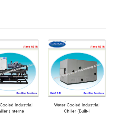
Cooled Industrial
Water Cooled Industrial
iller (Interna
Chiller (Built-i