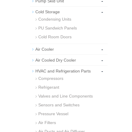
-
Pump Skid Unit
-
Cold Storage
Condensing Units
PU Sandwich Panels
Cold Room Doors
-
Air Cooler
-
Air Cooled Dry Cooler
-
HVAC and Refrigeration Parts
Compressors
Refrigerant
Valves and Line Components
Sensors and Switches
Pressure Vessel
Air Filters
Air Ducts and Air Diffuser