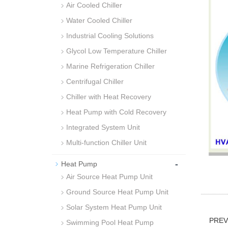
Air Cooled Chiller
Water Cooled Chiller
Industrial Cooling Solutions
Glycol Low Temperature Chiller
Marine Refrigeration Chiller
Centrifugal Chiller
Chiller with Heat Recovery
Heat Pump with Cold Recovery
Integrated System Unit
Multi-function Chiller Unit
-
Heat Pump
Air Source Heat Pump Unit
Ground Source Heat Pump Unit
Solar System Heat Pump Unit
PRE
Swimming Pool Heat Pump