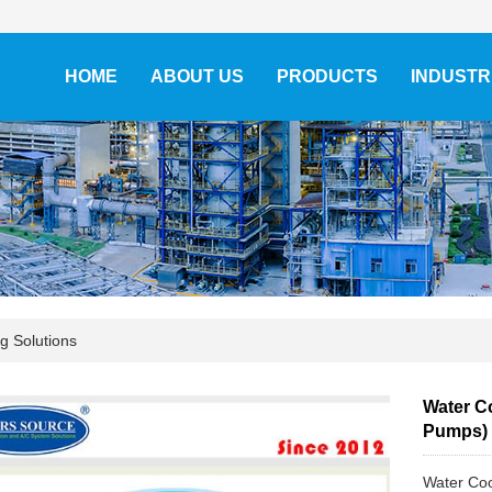
HOME
ABOUT US
PRODUCTS
INDUSTR
ng Solutions
Water Co
Pumps)
Water Coo