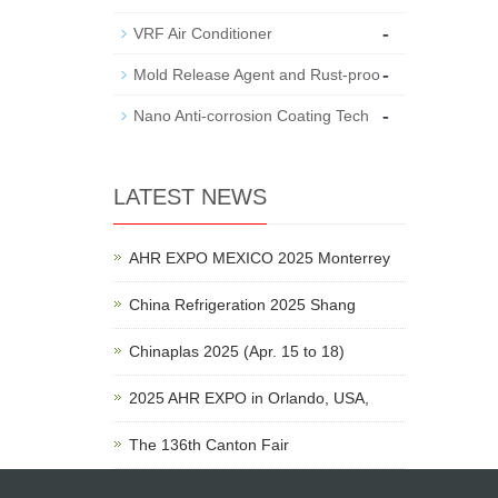
-
VRF Air Conditioner
-
Mold Release Agent and Rust-proo
-
Nano Anti-corrosion Coating Tech
LATEST NEWS
AHR EXPO MEXICO 2025 Monterrey
China Refrigeration 2025 Shang
Chinaplas 2025 (Apr. 15 to 18)
2025 AHR EXPO in Orlando, USA,
The 136th Canton Fair