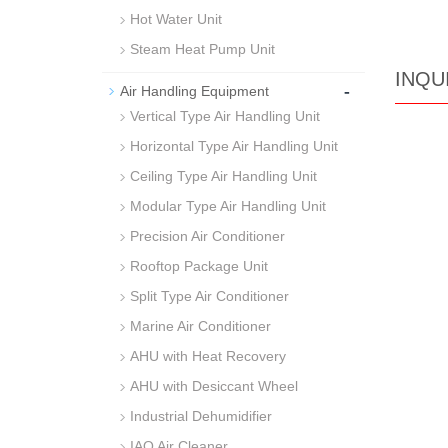
Hot Water Unit
Steam Heat Pump Unit
INQU
-
Air Handling Equipment
Vertical Type Air Handling Unit
Horizontal Type Air Handling Unit
Ceiling Type Air Handling Unit
Modular Type Air Handling Unit
Precision Air Conditioner
Rooftop Package Unit
Split Type Air Conditioner
Marine Air Conditioner
AHU with Heat Recovery
AHU with Desiccant Wheel
Industrial Dehumidifier
IAQ Air Cleaner