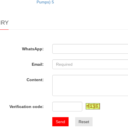
Pumps) 5
IRY
WhatsApp:
Email:
Content:
Verification code:
Send
Reset