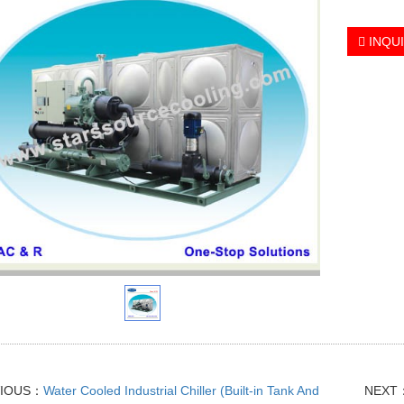
INQU
VIOUS：
Water Cooled Industrial Chiller (Built-in Tank And
NEXT