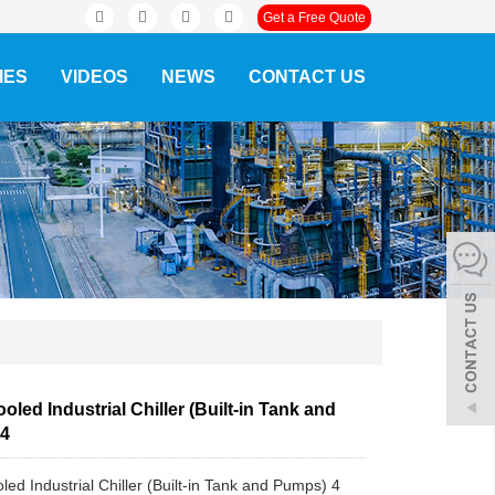
Get a Free Quote
IES
VIDEOS
NEWS
CONTACT US
oled Industrial Chiller (Built-in Tank and
 4
led Industrial Chiller (Built-in Tank and Pumps) 4