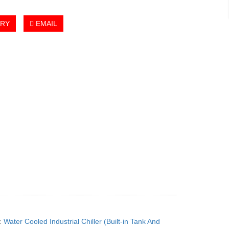
IRY
EMAIL
：
Water Cooled Industrial Chiller (Built-in Tank And