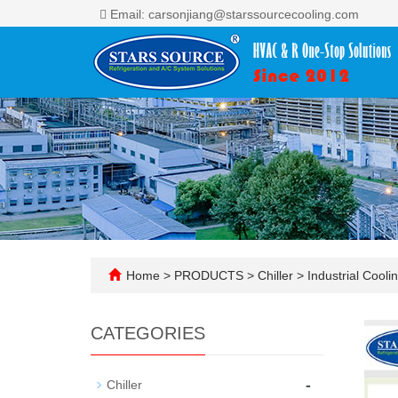
Email: carsonjiang@starssourcecooling.com
Home
>
PRODUCTS
>
Chiller
>
Industrial Cooli
CATEGORIES
-
Chiller