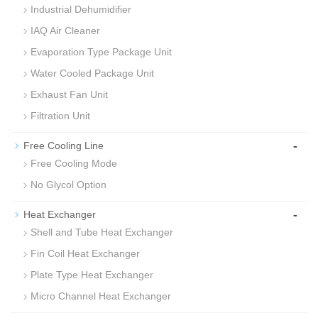
Industrial Dehumidifier
IAQ Air Cleaner
Evaporation Type Package Unit
Water Cooled Package Unit
Exhaust Fan Unit
Filtration Unit
-
Free Cooling Line
Free Cooling Mode
No Glycol Option
-
Heat Exchanger
Shell and Tube Heat Exchanger
Fin Coil Heat Exchanger
Plate Type Heat Exchanger
Micro Channel Heat Exchanger