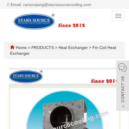
Email: carsonjiang@starssourcecooling.com
Toggl
navig
Home
>
PRODUCTS
>
Heat Exchanger
>
Fin Coil Heat
Exchanger