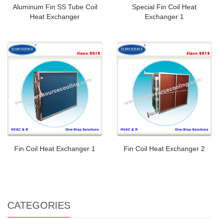
Aluminum Fin SS Tube Coil
Special Fin Coil Heat
Heat Exchanger
Exchanger 1
Fin Coil Heat Exchanger 1
Fin Coil Heat Exchanger 2
CATEGORIES