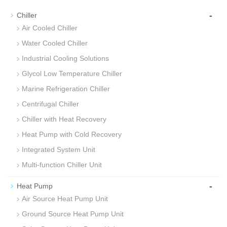
-
Chiller
Air Cooled Chiller
Water Cooled Chiller
Industrial Cooling Solutions
Glycol Low Temperature Chiller
Marine Refrigeration Chiller
Centrifugal Chiller
Chiller with Heat Recovery
Heat Pump with Cold Recovery
Integrated System Unit
Multi-function Chiller Unit
-
Heat Pump
Air Source Heat Pump Unit
Ground Source Heat Pump Unit