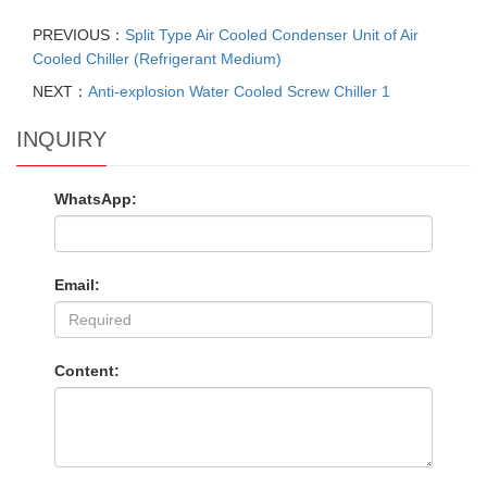
PREVIOUS：
Split Type Air Cooled Condenser Unit of Air
Cooled Chiller (Refrigerant Medium)
NEXT：
Anti-explosion Water Cooled Screw Chiller 1
INQUIRY
WhatsApp:
Email:
Content: