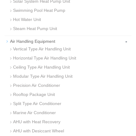
Solar System Heat Pump Unit
Swimming Pool Heat Pump
Hot Water Unit
Steam Heat Pump Unit
-
Air Handling Equipment
Vertical Type Air Handling Unit
Horizontal Type Air Handling Unit
Ceiling Type Air Handling Unit
Modular Type Air Handling Unit
Precision Air Conditioner
Rooftop Package Unit
Split Type Air Conditioner
Marine Air Conditioner
AHU with Heat Recovery
AHU with Desiccant Wheel