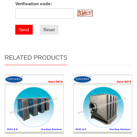
Verification code:
Send
Reset
RELATED PRODUCTS