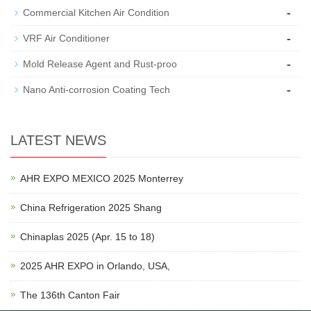
-
Commercial Kitchen Air Condition
-
VRF Air Conditioner
-
Mold Release Agent and Rust-proo
-
Nano Anti-corrosion Coating Tech
LATEST NEWS
AHR EXPO MEXICO 2025 Monterrey
China Refrigeration 2025 Shang
Chinaplas 2025 (Apr. 15 to 18)
2025 AHR EXPO in Orlando, USA,
The 136th Canton Fair