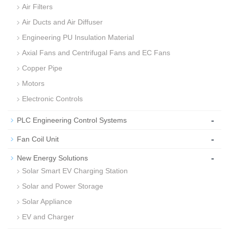
Air Filters
Air Ducts and Air Diffuser
Engineering PU Insulation Material
Axial Fans and Centrifugal Fans and EC Fans
Copper Pipe
Motors
Electronic Controls
-
PLC Engineering Control Systems
-
Fan Coil Unit
-
New Energy Solutions
Solar Smart EV Charging Station
Solar and Power Storage
Solar Appliance
EV and Charger