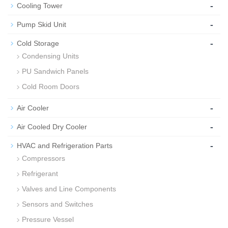
-
Cooling Tower
-
Pump Skid Unit
-
Cold Storage
Condensing Units
PU Sandwich Panels
Cold Room Doors
-
Air Cooler
-
Air Cooled Dry Cooler
-
HVAC and Refrigeration Parts
Compressors
Refrigerant
Valves and Line Components
Sensors and Switches
Pressure Vessel