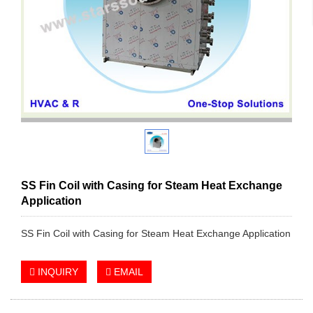
SS Fin Coil with Casing for Steam Heat Exchange
Application
SS Fin Coil with Casing for Steam Heat Exchange Application
INQUIRY
EMAIL