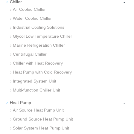
-
Chiller
Air Cooled Chiller
Water Cooled Chiller
Industrial Cooling Solutions
Glycol Low Temperature Chiller
Marine Refrigeration Chiller
Centrifugal Chiller
Chiller with Heat Recovery
Heat Pump with Cold Recovery
Integrated System Unit
Multi-function Chiller Unit
-
Heat Pump
Air Source Heat Pump Unit
Ground Source Heat Pump Unit
Solar System Heat Pump Unit