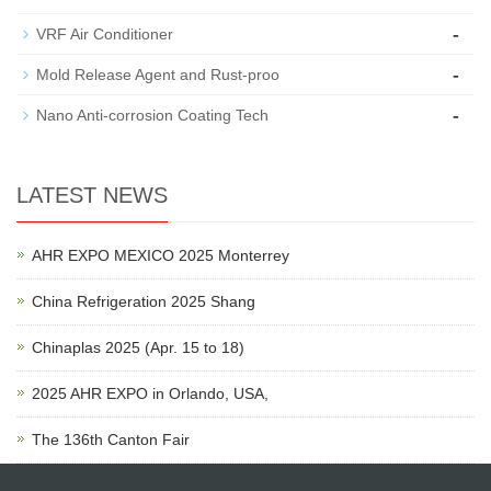
-
VRF Air Conditioner
-
Mold Release Agent and Rust-proo
-
Nano Anti-corrosion Coating Tech
LATEST NEWS
AHR EXPO MEXICO 2025 Monterrey
China Refrigeration 2025 Shang
Chinaplas 2025 (Apr. 15 to 18)
2025 AHR EXPO in Orlando, USA,
The 136th Canton Fair