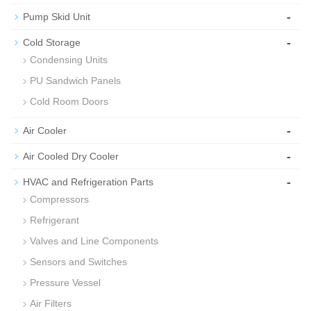
-
Pump Skid Unit
-
Cold Storage
Condensing Units
PU Sandwich Panels
Cold Room Doors
-
Air Cooler
-
Air Cooled Dry Cooler
-
HVAC and Refrigeration Parts
Compressors
Refrigerant
Valves and Line Components
Sensors and Switches
Pressure Vessel
Air Filters