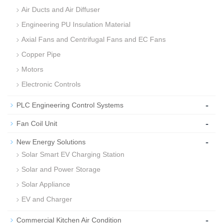
Air Ducts and Air Diffuser
Engineering PU Insulation Material
Axial Fans and Centrifugal Fans and EC Fans
Copper Pipe
Motors
Electronic Controls
-
PLC Engineering Control Systems
-
Fan Coil Unit
-
New Energy Solutions
Solar Smart EV Charging Station
Solar and Power Storage
Solar Appliance
EV and Charger
-
Commercial Kitchen Air Condition