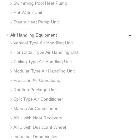
Swimming Pool Heat Pump
Hot Water Unit
Steam Heat Pump Unit
-
Air Handling Equipment
Vertical Type Air Handling Unit
Horizontal Type Air Handling Unit
Ceiling Type Air Handling Unit
Modular Type Air Handling Unit
Precision Air Conditioner
Rooftop Package Unit
Split Type Air Conditioner
Marine Air Conditioner
AHU with Heat Recovery
AHU with Desiccant Wheel
Industrial Dehumidifier