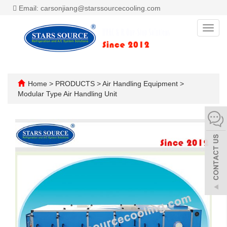
Email: carsonjiang@starssourcecooling.com
Toggl
navig
Home
>
PRODUCTS
>
Air Handling Equipment
>
Modular Type Air Handling Unit