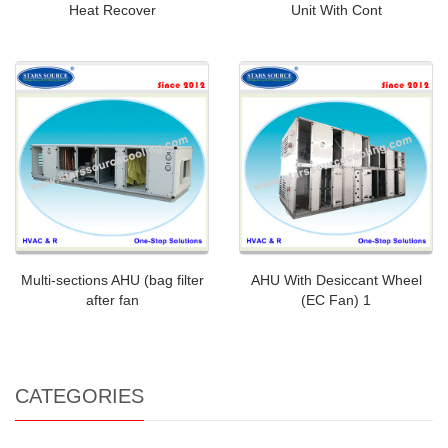
Heat Recover
Unit With Cont
Multi-sections AHU (bag filter
AHU With Desiccant Wheel
after fan
(EC Fan) 1
CATEGORIES