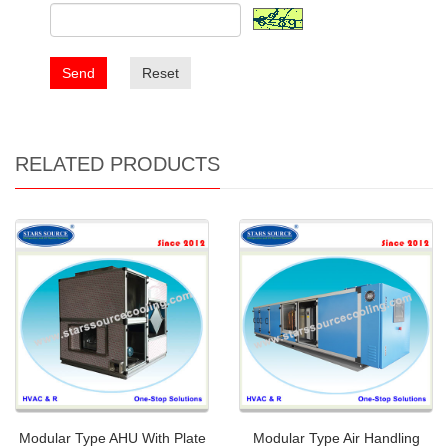
Send
Reset
RELATED PRODUCTS
Modular Type AHU With Plate
Modular Type Air Handling