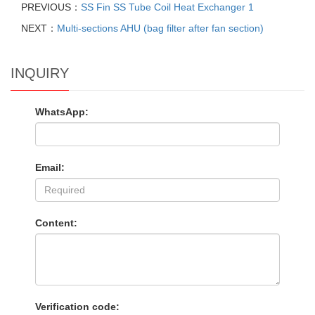
PREVIOUS：
SS Fin SS Tube Coil Heat Exchanger 1
NEXT：
Multi-sections AHU (bag filter after fan section)
INQUIRY
WhatsApp:
Email:
Content:
Verification code: