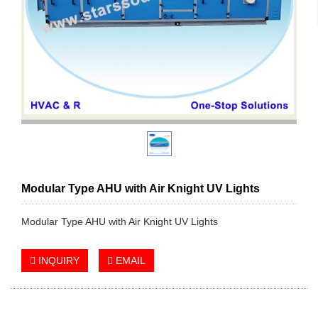
Modular Type AHU with Air Knight UV Lights
Modular Type AHU with Air Knight UV Lights
INQUIRY
EMAIL