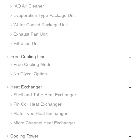
IAQ Air Cleaner
Evaporation Type Package Unit
Water Cooled Package Unit
Exhaust Fan Unit
Filtration Unit
-
Free Cooling Line
Free Cooling Mode
No Glycol Option
-
Heat Exchanger
Shell and Tube Heat Exchanger
Fin Coil Heat Exchanger
Plate Type Heat Exchanger
Micro Channel Heat Exchanger
-
Cooling Tower