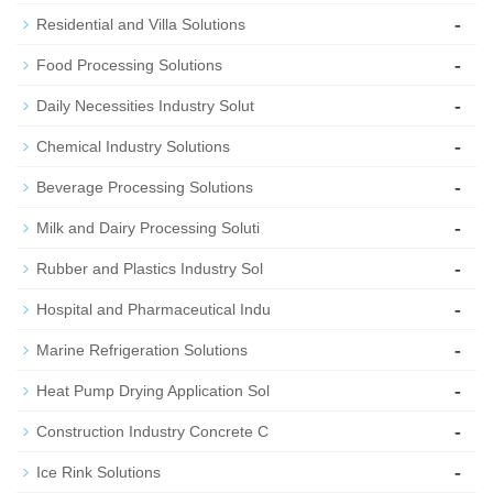
-
Residential and Villa Solutions
-
Food Processing Solutions
-
Daily Necessities Industry Solut
-
Chemical Industry Solutions
-
Beverage Processing Solutions
-
Milk and Dairy Processing Soluti
-
Rubber and Plastics Industry Sol
-
Hospital and Pharmaceutical Indu
-
Marine Refrigeration Solutions
-
Heat Pump Drying Application Sol
-
Construction Industry Concrete C
-
Ice Rink Solutions