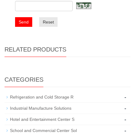
Send
Reset
RELATED PRODUCTS
CATEGORIES
-
Refrigeration and Cold Storage R
-
Industrial Manufacture Solutions
-
Hotel and Entertainment Center S
-
School and Commercial Center Sol