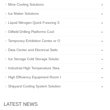
-
Mine Cooling Solutions
-
Ice Maker Solutions
-
Liquid Nitrogen Quick Freezing S
-
Oilfield Drilling Platforms Cool
-
Temporary Exhibition Center or O
-
Data Center and Electrical Switc
-
Ice Storage Cold Storage Solutio
-
Industrial High Temperature Stea
-
High Efficiency Equipment Room I
-
Shipyard Cooling System Solution
LATEST NEWS