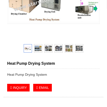
Heat Pump Drying System
Heat Pump Drying System
INQUIRY
EMAIL