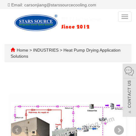
Email: carsonjiang@starssourcecooling.com
Toggl
navig
Home
>
INDUSTRIES
>
Heat Pump Drying Application
Solutions