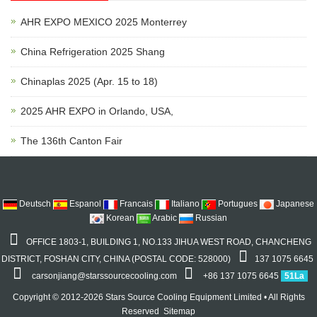
AHR EXPO MEXICO 2025 Monterrey
China Refrigeration 2025 Shang
Chinaplas 2025 (Apr. 15 to 18)
2025 AHR EXPO in Orlando, USA,
The 136th Canton Fair
Deutsch
Espanol
Francais
Italiano
Portugues
Japanese
Korean
Arabic
Russian
OFFICE 1803-1, BUILDING 1, NO.133 JIHUA WEST ROAD, CHANCHENG
DISTRICT, FOSHAN CITY, CHINA (POSTAL CODE: 528000)
137 1075 6645
carsonjiang@starssourcecooling.com
+86 137 1075 6645
51La
Copyright © 2012-2026 Stars Source Cooling Equipment Limited • All Rights
Reserved
Sitemap