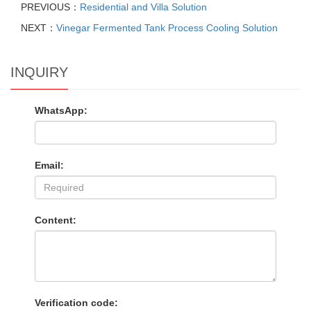
PREVIOUS：
Residential and Villa Solution
NEXT：
Vinegar Fermented Tank Process Cooling Solution
INQUIRY
WhatsApp:
Email:
Content:
Verification code: