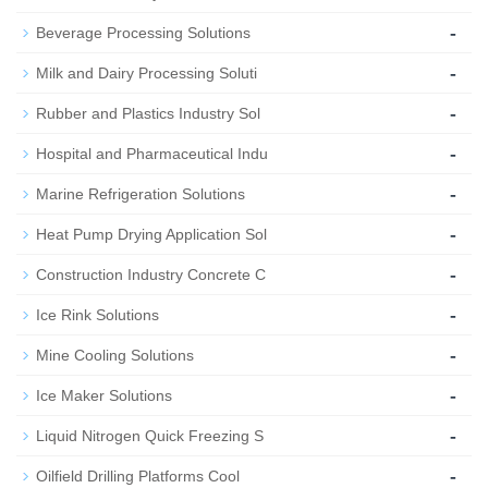
-
Beverage Processing Solutions
-
Milk and Dairy Processing Soluti
-
Rubber and Plastics Industry Sol
-
Hospital and Pharmaceutical Indu
-
Marine Refrigeration Solutions
-
Heat Pump Drying Application Sol
-
Construction Industry Concrete C
-
Ice Rink Solutions
-
Mine Cooling Solutions
-
Ice Maker Solutions
-
Liquid Nitrogen Quick Freezing S
-
Oilfield Drilling Platforms Cool