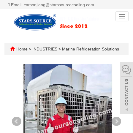
Email: carsonjiang@starssourcecooling.com
Toggl
navig
Home
>
INDUSTRIES
>
Marine Refrigeration Solutions