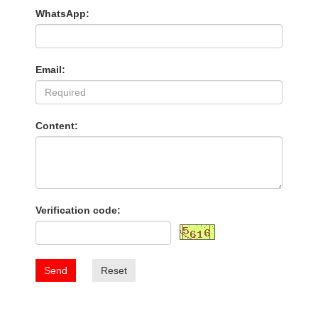
WhatsApp:
Email:
Content:
Verification code:
Send
Reset