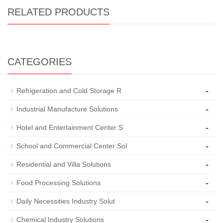
RELATED PRODUCTS
CATEGORIES
-
Refrigeration and Cold Storage R
-
Industrial Manufacture Solutions
-
Hotel and Entertainment Center S
-
School and Commercial Center Sol
-
Residential and Villa Solutions
-
Food Processing Solutions
-
Daily Necessities Industry Solut
-
Chemical Industry Solutions