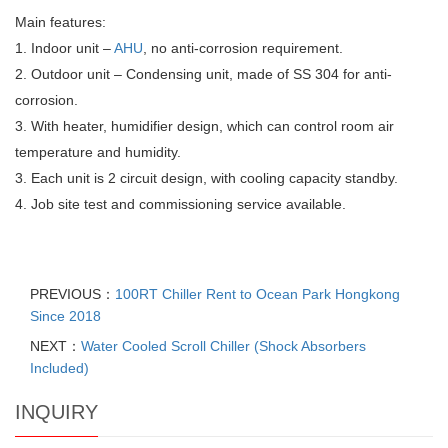
Main features:
1. Indoor unit –
AHU
, no anti-corrosion requirement.
2. Outdoor unit – Condensing unit, made of SS 304 for anti-
corrosion.
3. With heater, humidifier design, which can control room air
temperature and humidity.
3. Each unit is 2 circuit design, with cooling capacity standby.
4. Job site test and commissioning service available.
PREVIOUS：
100RT Chiller Rent to Ocean Park Hongkong
Since 2018
NEXT：
Water Cooled Scroll Chiller (Shock Absorbers
Included)
INQUIRY