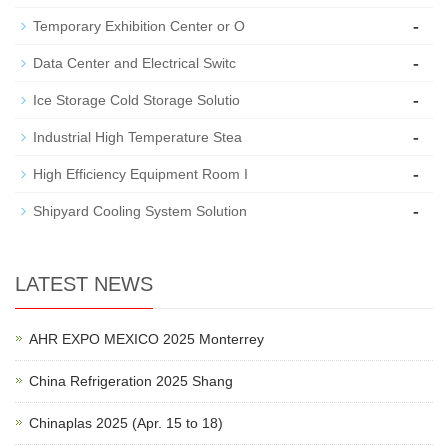
-
Temporary Exhibition Center or O
-
Data Center and Electrical Switc
-
Ice Storage Cold Storage Solutio
-
Industrial High Temperature Stea
-
High Efficiency Equipment Room I
-
Shipyard Cooling System Solution
LATEST NEWS
AHR EXPO MEXICO 2025 Monterrey
China Refrigeration 2025 Shang
Chinaplas 2025 (Apr. 15 to 18)