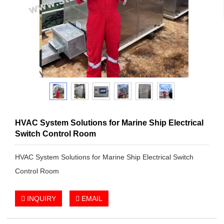
HVAC System Solutions for Marine Ship Electrical
Switch Control Room
HVAC System Solutions for Marine Ship Electrical Switch
Control Room
INQUIRY
EMAIL