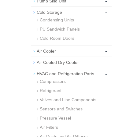
-
Pump Skid Unit
-
Cold Storage
Condensing Units
PU Sandwich Panels
Cold Room Doors
-
Air Cooler
-
Air Cooled Dry Cooler
-
HVAC and Refrigeration Parts
Compressors
Refrigerant
Valves and Line Components
Sensors and Switches
Pressure Vessel
Air Filters
Air Ducts and Air Diffuser