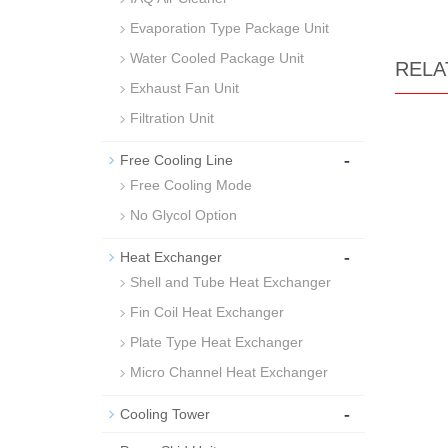
Evaporation Type Package Unit
Water Cooled Package Unit
RELA
Exhaust Fan Unit
Filtration Unit
-
Free Cooling Line
Free Cooling Mode
No Glycol Option
-
Heat Exchanger
Shell and Tube Heat Exchanger
Fin Coil Heat Exchanger
Plate Type Heat Exchanger
Micro Channel Heat Exchanger
-
Cooling Tower