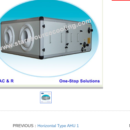
PREVIOUS：
Horizontal Type AHU 1