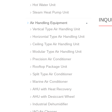
Hot Water Unit
Steam Heat Pump Unit
INQU
-
Air Handling Equipment
Vertical Type Air Handling Unit
Horizontal Type Air Handling Unit
Ceiling Type Air Handling Unit
Modular Type Air Handling Unit
Precision Air Conditioner
Rooftop Package Unit
Split Type Air Conditioner
Marine Air Conditioner
AHU with Heat Recovery
AHU with Desiccant Wheel
Industrial Dehumidifier
IAQ Air Cleaner