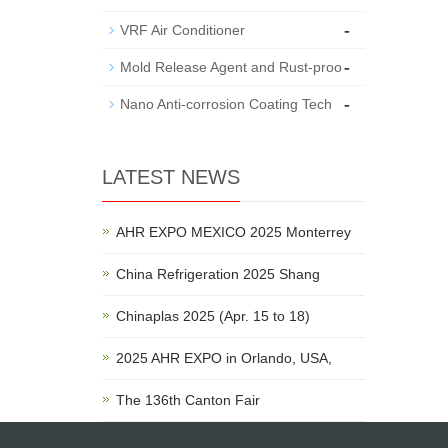
-
VRF Air Conditioner
-
Mold Release Agent and Rust-proo
-
Nano Anti-corrosion Coating Tech
LATEST NEWS
AHR EXPO MEXICO 2025 Monterrey
China Refrigeration 2025 Shang
Chinaplas 2025 (Apr. 15 to 18)
2025 AHR EXPO in Orlando, USA,
The 136th Canton Fair