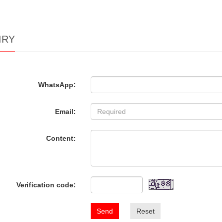
IRY
WhatsApp:
Email:
Content:
Verification code:
Send
Reset