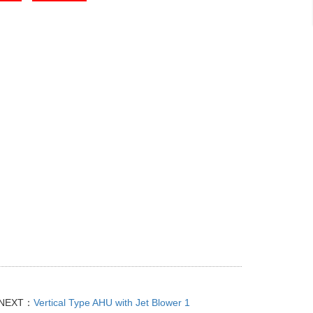
NEXT：
Vertical Type AHU with Jet Blower 1