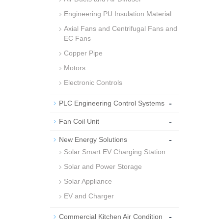
Engineering PU Insulation Material
Axial Fans and Centrifugal Fans and
EC Fans
Copper Pipe
Motors
Electronic Controls
-
PLC Engineering Control Systems
-
Fan Coil Unit
-
New Energy Solutions
Solar Smart EV Charging Station
Solar and Power Storage
Solar Appliance
EV and Charger
-
Commercial Kitchen Air Condition