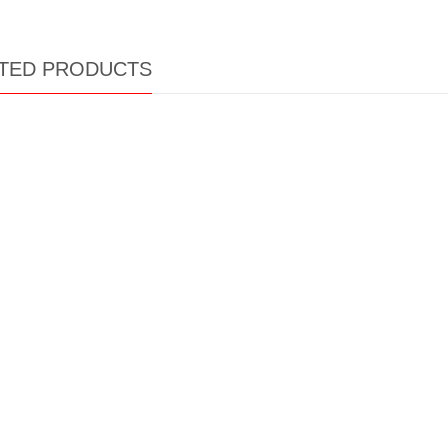
TED PRODUCTS