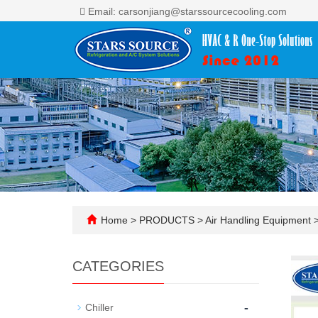
Email: carsonjiang@starssourcecooling.com
Home
>
PRODUCTS
>
Air Handling Equipment
CATEGORIES
-
Chiller