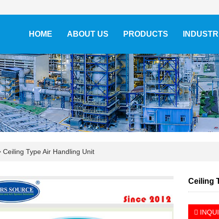
HOME
ABOUT US
PRODUCTS
INDUSTR
>
Ceiling Type Air Handling Unit
Ceiling 
INQU