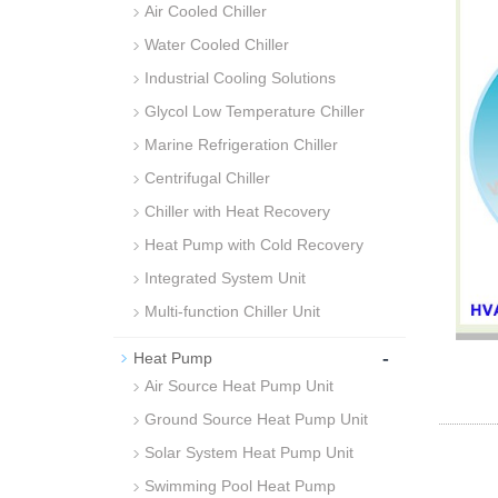
Air Cooled Chiller
Water Cooled Chiller
Industrial Cooling Solutions
Glycol Low Temperature Chiller
Marine Refrigeration Chiller
Centrifugal Chiller
Chiller with Heat Recovery
Heat Pump with Cold Recovery
Integrated System Unit
Multi-function Chiller Unit
-
Heat Pump
Air Source Heat Pump Unit
Ground Source Heat Pump Unit
Solar System Heat Pump Unit
Swimming Pool Heat Pump