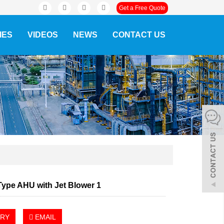
Get a Free Quote
IES
VIDEOS
NEWS
CONTACT US
Type AHU with Jet Blower 1
IRY
EMAIL