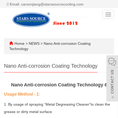
Email: carsonjiang@starssourcecooling.com
Toggl
navig
Home
>
NEWS
>
Nano Anti-corrosion Coating
Technology
Nano Anti-corrosion Coating Technology
Nano Anti-corrosion Coating Technology 6
Usage Method - 1:
1. By usage of spraying “Metal Degreasing Cleaner”to clean the
grease or dirty metal surface.