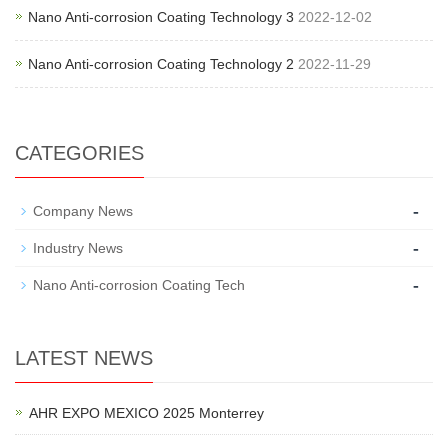
Nano Anti-corrosion Coating Technology 3
2022-12-02
Nano Anti-corrosion Coating Technology 2
2022-11-29
CATEGORIES
-
Company News
-
Industry News
-
Nano Anti-corrosion Coating Tech
LATEST NEWS
AHR EXPO MEXICO 2025 Monterrey