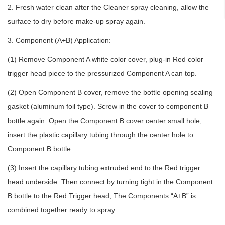
2. Fresh water clean after the Cleaner spray cleaning, allow the
surface to dry before make-up spray again.
3. Component (A+B) Application:
(1) Remove Component A white color cover, plug-in Red color
trigger head piece to the pressurized Component A can top.
(2) Open Component B cover, remove the bottle opening sealing
gasket (aluminum foil type). Screw in the cover to component B
bottle again. Open the Component B cover center small hole,
insert the plastic capillary tubing through the center hole to
Component B bottle.
(3) Insert the capillary tubing extruded end to the Red trigger
head underside. Then connect by turning tight in the Component
B bottle to the Red Trigger head, The Components “A+B” is
combined together ready to spray.