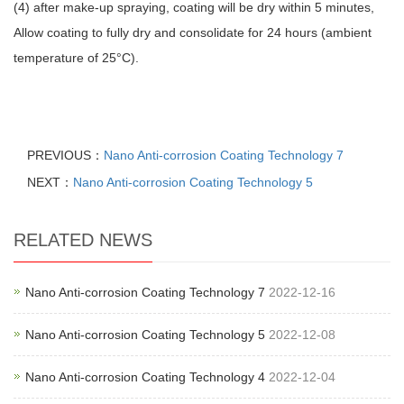
(4) after make-up spraying, coating will be dry within 5 minutes,
Allow coating to fully dry and consolidate for 24 hours (ambient
temperature of 25°C).
PREVIOUS：
Nano Anti-corrosion Coating Technology 7
NEXT：
Nano Anti-corrosion Coating Technology 5
RELATED NEWS
Nano Anti-corrosion Coating Technology 7
2022-12-16
Nano Anti-corrosion Coating Technology 5
2022-12-08
Nano Anti-corrosion Coating Technology 4
2022-12-04