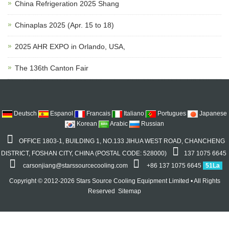
China Refrigeration 2025 Shang
Chinaplas 2025 (Apr. 15 to 18)
2025 AHR EXPO in Orlando, USA,
The 136th Canton Fair
Deutsch
Espanol
Francais
Italiano
Portugues
Japanese
Korean
Arabic
Russian
OFFICE 1803-1, BUILDING 1, NO.133 JIHUA WEST ROAD, CHANCHENG
DISTRICT, FOSHAN CITY, CHINA (POSTAL CODE: 528000)
137 1075 6645
carsonjiang@starssourcecooling.com
+86 137 1075 6645
51La
Copyright © 2012-2026 Stars Source Cooling Equipment Limited • All Rights
Reserved
Sitemap